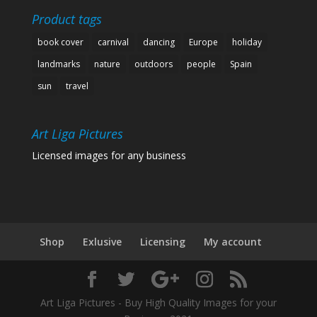
Product tags
book cover
carnival
dancing
Europe
holiday
landmarks
nature
outdoors
people
Spain
sun
travel
Art Liga Pictures
Licensed images for any business
Shop
Exlusive
Licensing
My account
Art Liga Pictures - Buy High Quality Images for your