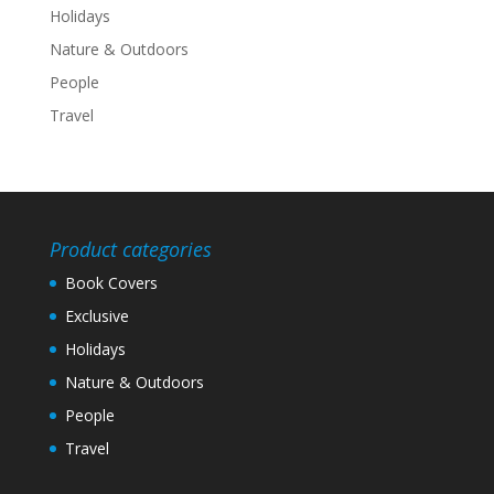
Holidays
Nature & Outdoors
People
Travel
Product categories
Book Covers
Exclusive
Holidays
Nature & Outdoors
People
Travel