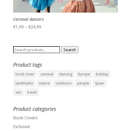
Carnival dancers
€
1,99
–
€
24,99
Search
Search
for:
Product tags
book cover
carnival
dancing
Europe
holiday
landmarks
nature
outdoors
people
Spain
sun
travel
Product categories
Book Covers
Exclusive