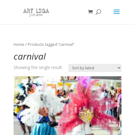
Home
/ Products tagged “carnival”
carnival
Showing the single result